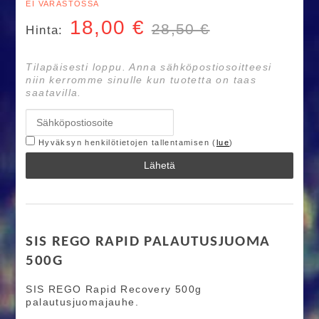
EI VARASTOSSA
18,00
€
28,50 €
Hinta:
Tilapäisesti loppu. Anna sähköpostiosoitteesi
niin kerromme sinulle kun tuotetta on taas
saatavilla.
Hyväksyn henkilötietojen tallentamisen (
lue
)
Lähetä
SIS REGO RAPID PALAUTUSJUOMA
500G
SIS REGO Rapid Recovery 500g
palautusjuomajauhe.