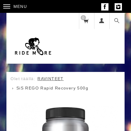
MENU
0
RAVINTEET
SiS REGO Rapid Recovery 500g