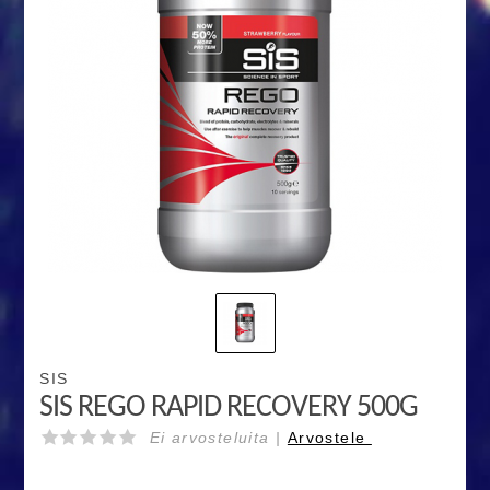
SIS
SIS REGO RAPID RECOVERY 500G
Ei arvosteluita |
Arvostele