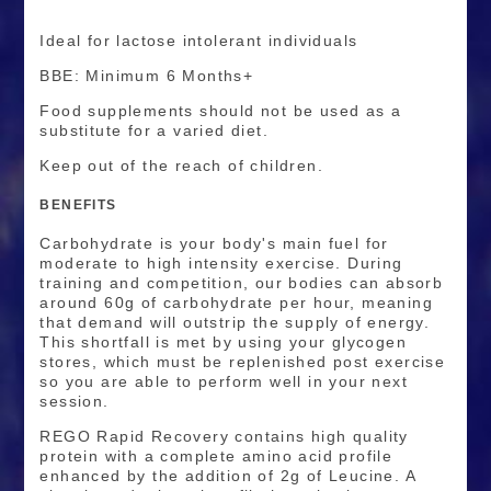
Ideal for lactose intolerant individuals
BBE: Minimum 6 Months+
Food supplements should not be used as a
substitute for a varied diet.
Keep out of the reach of children.
BENEFITS
Carbohydrate is your body's main fuel for
moderate to high intensity exercise. During
training and competition, our bodies can absorb
around 60g of carbohydrate per hour, meaning
that demand will outstrip the supply of energy.
This shortfall is met by using your glycogen
stores, which must be replenished post exercise
so you are able to perform well in your next
session.
REGO Rapid Recovery contains high quality
protein with a complete amino acid profile
enhanced by the addition of 2g of Leucine. A