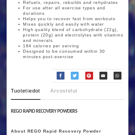
Refuels, repairs, rebuilds and rehydrates
For use after all exercise types and
durations
Helps you to recover fast from workouts
Mixes quickly and easily with water
High quality blend of carbohydrate (22g),
protein (20g) and electrolytes with vitamins
and minerals
184 calories per serving
Designed to be consumed within 30
minutes post-exercise
Tuotetiedot
Arvostelut
REGO RAPID RECOVERY POWDERS
About REGO Rapid Recovery Powder