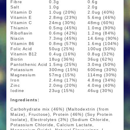
Fibre
0.3g
0.6g
Salt
1.0g
2.0g
Vitamin D
1.0ug (20%)
2.0ug (40%)
Vitamin E
2.8mg (23%)
5.6mg (46%)
Vitamin C
24mg (30%)
48mg (60%)
Thiamin
0.5mg (45%)
1.0mg (90%)
Riboflavin
0.6mg (42%)
1.2mg (84%)
Niacin
7.3mg (45%)
14.6mg (90%)
Vitamin B6
0.8mg (57%)
1.6mg (104%)
Folic Acid
50ug (25%)
100ug (50%)
Vitamin B12
0.4ug (16%)
0.8ug (32%)
Biotin
18ug (36%)
36ug (62%)
Pantothenic Acid
1.5mg (25%)
3.0mg (50%)
Potassium
300mg (15%)
600mg (30%)
Magnesium
57mg (15%)
114mg (30%)
Iron
2.4mg (17%)
4.8mg (34%)
Zinc
2.0mg (20%)
4.0mg (40%)
Iodine
23ug (15%)
46ug (30%)
Ingredients:
Carbohydrate mix (46%) (Maltodextrin (from
Maize), Fructose), Protein (46%) (Soy Protein
Isolate), Electrolytes (3%) (Sodium Chloride,
Potassium Chloride, Calcium Lactate,