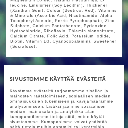
Magnesium Oxide), Natural Flavourings, L-
leucine, Emulsifier (Soy Lecithin), Thickener
(Xanthan Gum), Colour (Beetroot Red), Vitamins
& Minerals (Ascorbic Acid, Nicotinamide, Alpha
Tocopheryl Acetate, Ferric Pyrophosphate, Zinc
Sulphate, Calcium Pantothenate, Pyridoxine
Hydrochloride, Riboflavin, Thiamin Mononitrate,
Calcium Citrate, Folic Acid, Potassium Iodide,
Biotin, Vitamin D3, Cyanocobalamin), Sweetener
(Sucralose).
RIDE MORE
SIVUSTOMME KÄYTTÄÄ EVÄSTEITÄ
Etusivu
Toimitusehdot
Maksutapaehdot
Käytämme evästeitä tarjoamamme sisällön ja
Ride More – Pyöräkauppa ja pyörähuolto
mainosten räätälöimiseen, sosiaalisen median
Helsingissä
ominaisuuksien tukemiseen ja kävijämäärämme
analysoimiseen. Lisäksi jaamme sosiaalisen
median, mainosalan ja analytiikka-alan
TILAA UUTISKIRJEEMME
kumppaneillemme tietoja siitä, miten käytät
sivustoamme. Kumppanimme voivat yhdistää
Tilaamalla uutiskirjeemme saat uusimmat edut
näitä tietoja muihin antamiisi tai kerättyihin