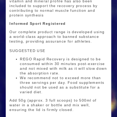
vitamin and mineral profile has also been
included to support the recovery process by
contributing to normal muscle function and
protein synthesis
Informed Sport Registered
Our complete product range is developed using
a world-class approach to banned substance
testing, providing assurance for athletes.
SUGGESTED USE
REGO Rapid Recovery is designed to be
consumed within 30 minutes post-exercise
and not mixed with milk as it will slow down
the absorption rate.
We recommend not to exceed more than
three servings per day. Food supplements
should not be used as a substitute for a
varied diet.
Add 50g (approx. 3 full scoops) to 500ml of
water in a shaker or bottle and mix well,
ensuring the lid is firmly closed.