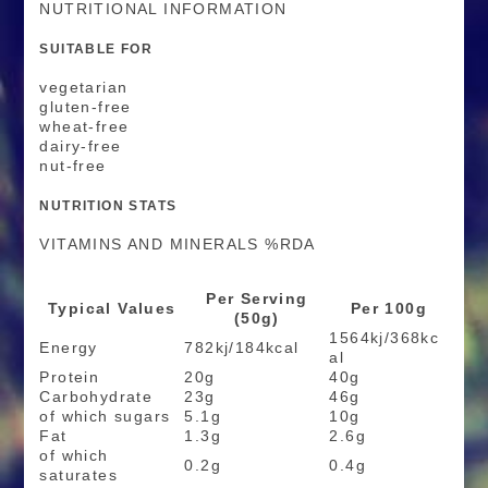
NUTRITIONAL INFORMATION
SUITABLE FOR
vegetarian
gluten-free
wheat-free
dairy-free
nut-free
NUTRITION STATS
VITAMINS AND MINERALS %RDA
Per Serving
Typical Values
Per 100g
(50g)
1564kj/368kc
Energy
782kj/184kcal
al
Protein
20g
40g
Carbohydrate
23g
46g
of which sugars
5.1g
10g
Fat
1.3g
2.6g
of which
0.2g
0.4g
saturates