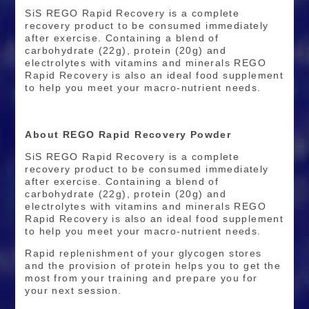
SiS REGO Rapid Recovery is a complete
recovery product to be consumed immediately
after exercise. Containing a blend of
carbohydrate (22g), protein (20g) and
electrolytes with vitamins and minerals REGO
Rapid Recovery is also an ideal food supplement
to help you meet your macro-nutrient needs.
About REGO Rapid Recovery Powder
SiS REGO Rapid Recovery is a complete
recovery product to be consumed immediately
after exercise. Containing a blend of
carbohydrate (22g), protein (20g) and
electrolytes with vitamins and minerals REGO
Rapid Recovery is also an ideal food supplement
to help you meet your macro-nutrient needs.
Rapid replenishment of your glycogen stores
and the provision of protein helps you to get the
most from your training and prepare you for
your next session.