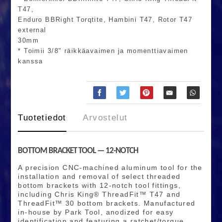
T47,
Enduro BBRight Torqtite, Hambini T47, Rotor T47
external
30mm
* Toimii 3/8" räikkäavaimen ja momenttiavaimen
kanssa
Tuotetiedot
Arvostelut
BOTTOM BRACKET TOOL — 12-NOTCH
A precision CNC-machined aluminum tool for the
installation and removal of select threaded
bottom brackets with 12-notch tool fittings,
including Chris King® ThreadFit™ T47 and
ThreadFit™ 30 bottom brackets. Manufactured
in-house by Park Tool, anodized for easy
identification and featuring a ratchet/torque