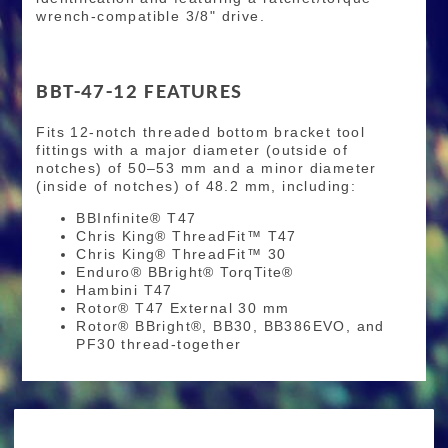
wrench-compatible 3/8" drive.
BBT-47-12 FEATURES
Fits 12-notch threaded bottom bracket tool
fittings with a major diameter (outside of
notches) of 50–53 mm and a minor diameter
(inside of notches) of 48.2 mm, including:
BBInfinite® T47
Chris King® ThreadFit™ T47
Chris King® ThreadFit™ 30
Enduro® BBright® TorqTite®
Hambini T47
Rotor® T47 External 30 mm
Rotor® BBright®, BB30, BB386EVO, and
PF30 thread-together
RIDE MORE