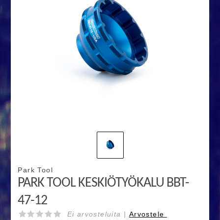
Park Tool
PARK TOOL KESKIÖTYÖKALU BBT-
47-12
Ei arvosteluita |
Arvostele