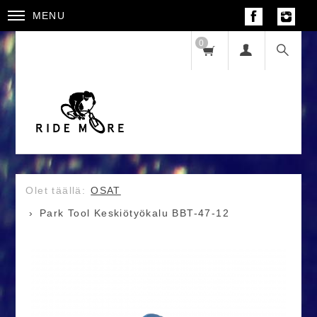
MENU
0
OSAT
Park Tool Keskiötyökalu BBT-47-12