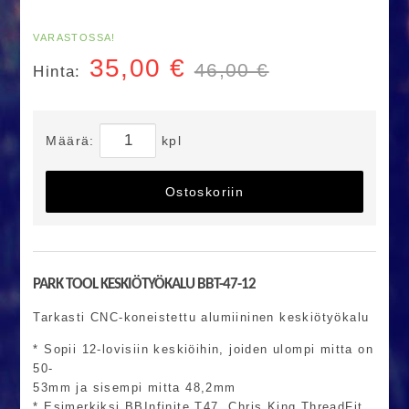
VARASTOSSA!
35,00
€
46,00 €
Hinta:
Määrä:
kpl
Ostoskoriin
PARK TOOL KESKIÖTYÖKALU BBT-47-12
Tarkasti CNC-koneistettu alumiininen keskiötyökalu
* Sopii 12-lovisiin keskiöihin, joiden ulompi mitta on
50-
53mm ja sisempi mitta 48,2mm
* Esimerkiksi BBInfinite T47, Chris King ThreadFit