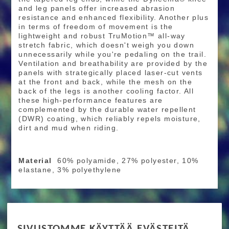
and leg panels offer increased abrasion
resistance and enhanced flexibility. Another plus
in terms of freedom of movement is the
lightweight and robust TruMotion™ all-way
stretch fabric, which doesn't weigh you down
unnecessarily while you're pedaling on the trail.
Ventilation and breathability are provided by the
panels with strategically placed laser-cut vents
at the front and back, while the mesh on the
back of the legs is another cooling factor. All
these high-performance features are
complemented by the durable water repellent
(DWR) coating, which reliably repels moisture,
dirt and mud when riding.
Material
60% polyamide, 27% polyester, 10%
elastane, 3% polyethylene
RIDE MORE
SIVUSTOMME KÄYTTÄÄ EVÄSTEITÄ