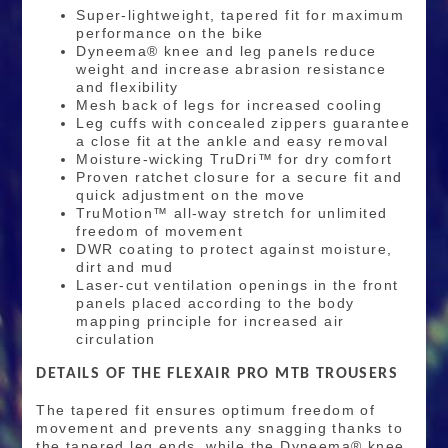
Super-lightweight, tapered fit for maximum
performance on the bike
Dyneema® knee and leg panels reduce
weight and increase abrasion resistance
and flexibility
Mesh back of legs for increased cooling
Leg cuffs with concealed zippers guarantee
a close fit at the ankle and easy removal
Moisture-wicking TruDri™ for dry comfort
Proven ratchet closure for a secure fit and
quick adjustment on the move
TruMotion™ all-way stretch for unlimited
freedom of movement
DWR coating to protect against moisture,
dirt and mud
Laser-cut ventilation openings in the front
panels placed according to the body
mapping principle for increased air
circulation
DETAILS OF THE FLEXAIR PRO MTB TROUSERS
The tapered fit ensures optimum freedom of
movement and prevents any snagging thanks to
the tapered leg ends, while the Dyneema® knee