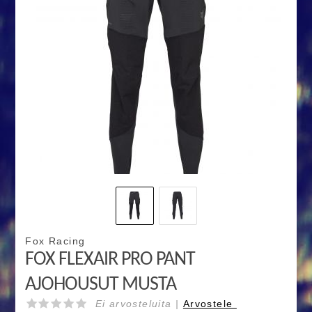
Fox Racing
FOX FLEXAIR PRO PANT
AJOHOUSUT MUSTA
Ei arvosteluita |
Arvostele