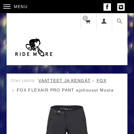
MENU
0
VAATTEET JA KENGÄT
FOX
FOX FLEXAIR PRO PANT ajohousut Musta