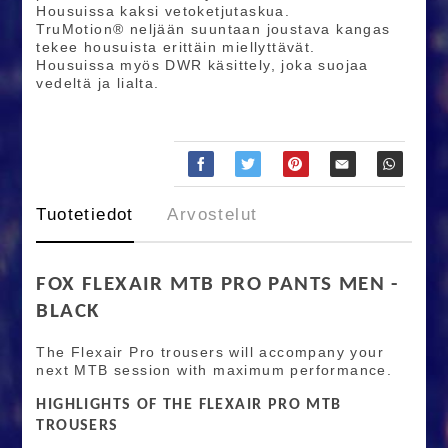
Housuissa kaksi vetoketjutaskua.
TruMotion® neljään suuntaan joustava kangas
tekee housuista erittäin miellyttävät.
Housuissa myös DWR käsittely, joka suojaa
vedeltä ja lialta.
Tuotetiedot
Arvostelut
FOX FLEXAIR MTB PRO PANTS MEN -
BLACK
The Flexair Pro trousers will accompany your
next MTB session with maximum performance.
HIGHLIGHTS OF THE FLEXAIR PRO MTB
TROUSERS