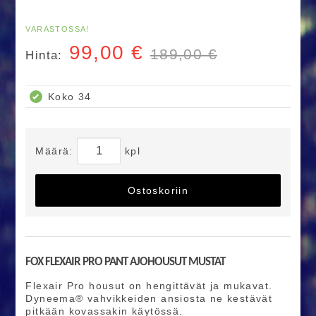
VARASTOSSA!
99,00
€
189,00 €
Hinta:
Koko 34
Määrä:
kpl
Ostoskoriin
FOX FLEXAIR PRO PANT AJOHOUSUT MUSTAT
Flexair Pro housut on hengittävät ja mukavat.
Dyneema® vahvikkeiden ansiosta ne kestävät
pitkään kovassakin käytössä.