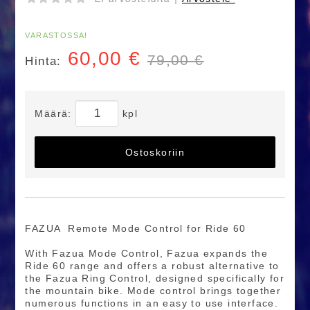
VARASTOSSA!
60,00
€
79,00 €
Hinta:
Määrä:
kpl
Ostoskoriin
FAZUA Remote Mode Control for Ride 60
With Fazua Mode Control, Fazua expands the
Ride 60 range and offers a robust alternative to
the Fazua Ring Control, designed specifically for
the mountain bike. Mode control brings together
numerous functions in an easy to use interface.