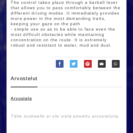
The control takes place through a barbell lever
that allows you to pass comfortably between the
different driving modes. It immediately provides
more power in the most demanding traits,
keeping your gaze on the path
- simple use so as to be able to face even the
most difficult obstacles while maintaining
concentration on the route. It is extremely
robust and resistant to water, mud and dust.
Arvostelut
Arvostele
Tälle tuotteelle ei ole vielä annettu arvosteluita.