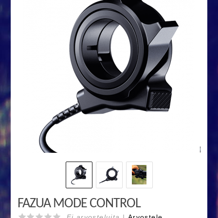
FAZUA MODE CONTROL
Ei arvosteluita |
Arvostele