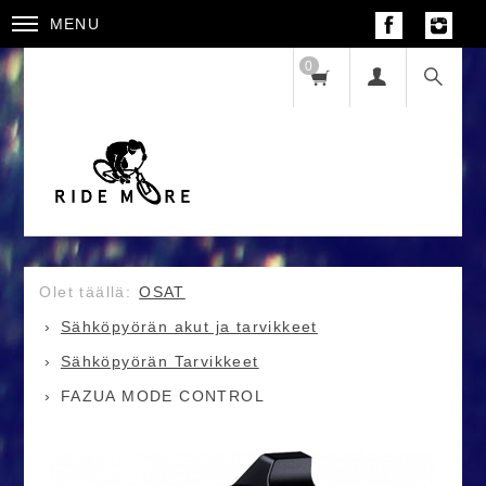
MENU
0
OSAT
Sähköpyörän akut ja tarvikkeet
Sähköpyörän Tarvikkeet
FAZUA MODE CONTROL