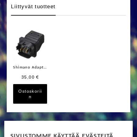
Liittyvät tuotteet
Shimano Adapteri STEPS SM-BTE80 BT-E8030
35,00 €
Ostoskorii
n
RIDE MORE
SIVUSTOMME KÄYTTÄÄ EVÄSTEITÄ